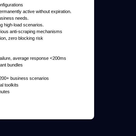
nfigurations
rmanently active without expiration.
business needs.
ng high-load scenarios.
arious anti-scraping mechanisms
ion, zero blocking risk
f failure, average response <200ms
iant bundles
& 200+ business scenarios
l toolkits
nutes