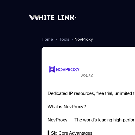
Home
›
Tools
›
NovProxy
NovProxy
172
Dedicated IP resources, free trial, unlimited
What is NovProxy?
NovProxy — The world’s leading high-perform
▌Six Core Advantages