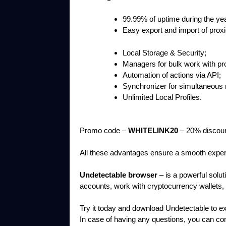
99.99% of uptime during the yea
Easy export and import of prox
Local Storage & Security;
Managers for bulk work with pr
Automation of actions via API;
Synchronizer for simultaneous 
Unlimited Local Profiles.
Promo code –
WHITELINK20
– 20% discoun
All these advantages ensure a smooth experi
Undetectable browser
– is a powerful solut
accounts, work with cryptocurrency wallets, a
Try it today and download Undetectable to exper
In case of having any questions, you can c