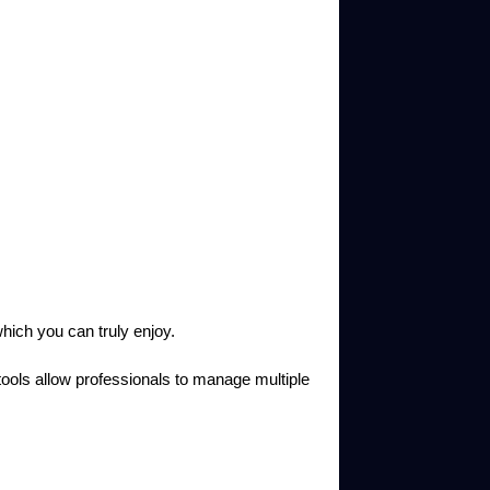
ich you can truly enjoy.
 tools allow professionals to manage multiple