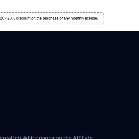
 - 20% discount on the purchase of any monthly license.
creating White pages on the Affiliate 