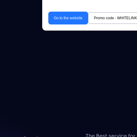
Go to the website
Promo code - WHITELINK20
The Best service for 