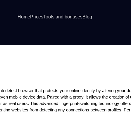
Home
Prices
Tools and bonuses
Blog
owser
ti-detect browser that protects your online identity by altering your dev
en mobile device data. Paired with a proxy, it allows the creation of 
 as real users. This advanced fingerprint-switching technology offer
ting websites from detecting any connections between profiles. Perfe