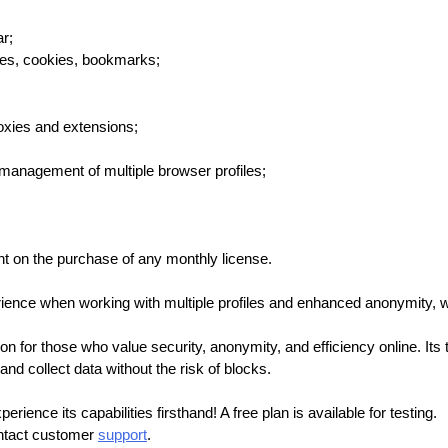
r;
ies, cookies, bookmarks;
oxies and extensions;
management of multiple browser profiles;
t on the purchase of any monthly license.
ence when working with multiple profiles and enhanced anonymity, wh
ion for those who value security, anonymity, and efficiency online. Its
nd collect data without the risk of blocks.
ience its capabilities firsthand! A free plan is available for testing.
ontact customer
support
.