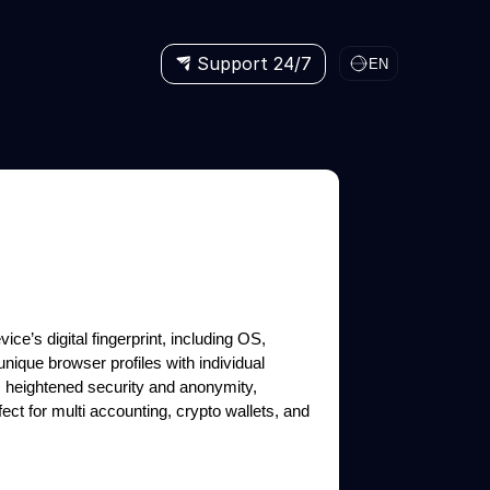
Support 24/7
EN
ice’s digital fingerprint, including OS,
unique browser profiles with individual
s heightened security and anonymity,
ct for multi accounting, crypto wallets, and