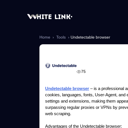
Home
›
Tools
›
Undetectable browser
Undetectable br
75
Undetectable browser
– is a professional an
cookies, languages, fonts, User-Agent, and ev
settings and extensions, making them appear
surpassing regular proxies or VPNs by preven
web scraping.
Advantages of the Undetectable browser: