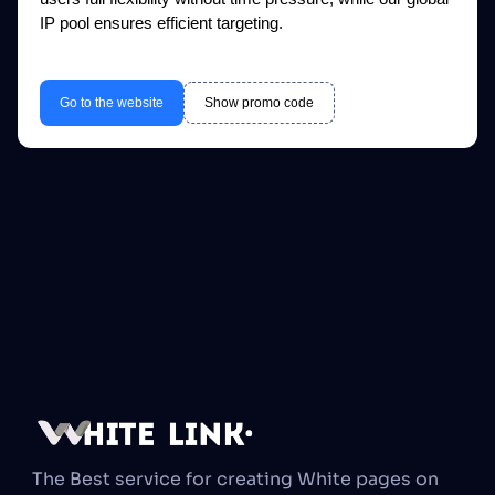
IP pool ensures efficient targeting.
Go to the website
Show promo code
The Best service for creating White pages on 