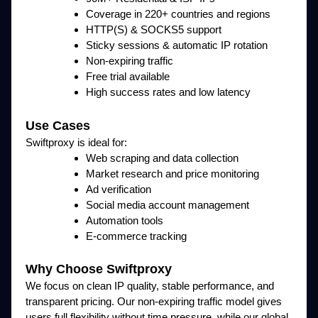
Coverage in 220+ countries and regions
HTTP(S) & SOCKS5 support
Sticky sessions & automatic IP rotation
Non-expiring traffic
Free trial available
High success rates and low latency
Use Cases
Swiftproxy is ideal for:
Web scraping and data collection
Market research and price monitoring
Ad verification
Social media account management
Automation tools
E-commerce tracking
Why Choose Swiftproxy
We focus on clean IP quality, stable performance, and
transparent pricing. Our non-expiring traffic model gives
users full flexibility without time pressure, while our global