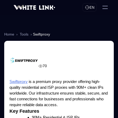
EN
Home
›
Tools
›
Swiftproxy
Swiftproxy
70
Swiftproxy
is a premium proxy provider offering high-
quality residential and ISP proxies with 90M+ clean IPs
worldwide. Our infrastructure ensures stable, secure, and
fast connections for businesses and professionals who
require reliable data access.
Key Features
90M+ Residential & ISP IPs