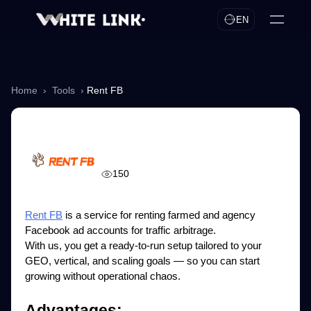
EN
Home
›
Tools
›
Rent FB
Rent FB
150
Rent FB
is a service for renting farmed and agency
Facebook ad accounts for traffic arbitrage.
With us, you get a ready-to-run setup tailored to your
GEO, vertical, and scaling goals — so you can start
growing without operational chaos.
Advantages: