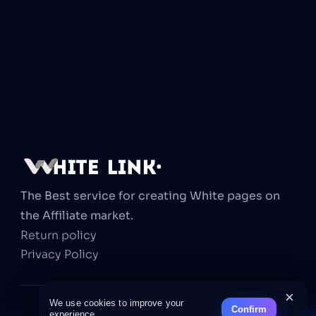
The Best service for creating White pages on 
the Affiliate market.
Return policy
Privacy Policy
×
We use cookies to improve your
Confirm
experience.