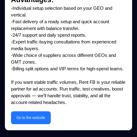
-Individual setup selection based on your GEO and
vertical.
-Fast delivery of a ready setup and quick account
replacement with balance transfer.
-24/7 support and daily spend reports.
-Expert traffic-buying consultations from experienced
media buyers.
-Wide choice of suppliers across different GEOs and
GMT zones.
-Billing split options and VIP terms for high-spend teams.
If you want stable traffic volumes, Rent FB is your reliable
partner for ad accounts. Run traffic, test creatives, boost
approvals — we’ll handle trust, stability, and all the
account-related headaches.
Go to the website