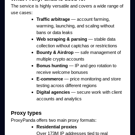
The service is highly versatile and covers a wide range of
use cases:
Traffic arbitrage
— account farming,
warming, launching, and scaling without
bans or data leaks
Web scraping & parsing
— stable data
collection without captchas or restrictions
Bounty & Airdrop
— safe management of
multiple crypto accounts
Bonus hunting
— IP and geo rotation to
receive welcome bonuses
E-commerce
— price monitoring and store
testing across different regions
Digital agencies
— secure work with client
accounts and analytics
Proxy types
ProxyPanda offers two main proxy formats:
Residential proxies
Over 173M IP addresses tied to real