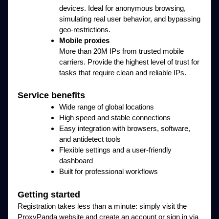
devices. Ideal for anonymous browsing,
simulating real user behavior, and bypassing
geo-restrictions.
Mobile proxies
More than 20M IPs from trusted mobile
carriers. Provide the highest level of trust for
tasks that require clean and reliable IPs.
Service benefits
Wide range of global locations
High speed and stable connections
Easy integration with browsers, software,
and antidetect tools
Flexible settings and a user-friendly
dashboard
Built for professional workflows
Getting started
Registration takes less than a minute: simply visit the
ProxyPanda website and create an account or sign in via