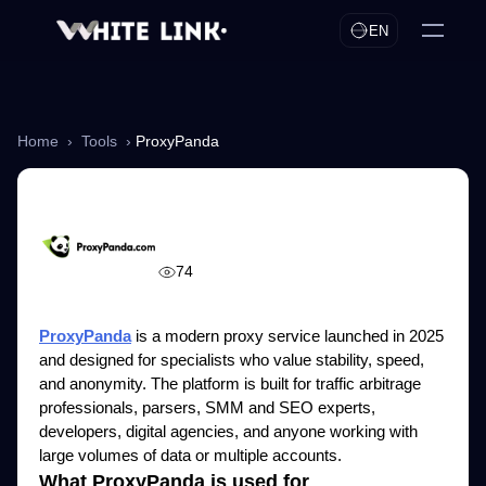
EN
Home
›
Tools
›
ProxyPanda
ProxyPanda
74
ProxyPanda
is a modern proxy service launched in 2025
and designed for specialists who value stability, speed,
and anonymity. The platform is built for traffic arbitrage
professionals, parsers, SMM and SEO experts,
developers, digital agencies, and anyone working with
large volumes of data or multiple accounts.
What ProxyPanda is used for