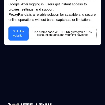
Google. After logging in, users get instant access to
proxies, settings, and support.
ProxyPanda
is a reliable solution for scalable and secure
online operations without bans, captchas, or limitations.
Go to the
The promo code WHITELINK gives you a 10%
discount on rates and your first payment!
website