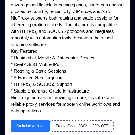
coverage and flexible targeting options, users can choose
proxies by country, region, city, ZIP code, and ASN.
NiuProxy supports both rotating and static sessions for
different operational needs. The platform is compatible
with HTTP(S) and SOCKS5 protocols and integrates
smoothly with automation tools, browsers, bots, and
scraping software.
Key Features:
* Residential, Mobile & Datacenter Proxies
* Real 4G/5G Mobile IPs
* Rotating & Static Sessions
* Advanced Geo-Targeting
* HTTP(S) & SOCKS5 Support
* Stable Enterprise-Grade Infrastructure
NiuProxy focuses on providing secure, scalable, and
reliable proxy services for modern online workflows and
data operations.
Go to the website
Promo Code: PAY2 — 20% OFF