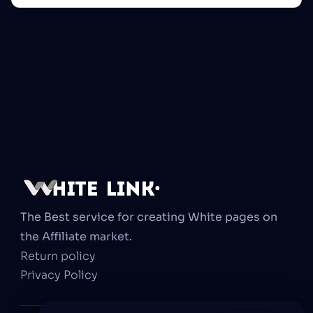
The Best service for creating White pages on 
the Affiliate market.
Return policy
Privacy Policy