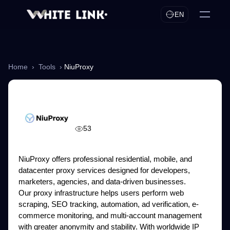
EN
Home
›
Tools
›
NiuProxy
NiuProxy
53
NiuProxy offers professional residential, mobile, and
datacenter proxy services designed for developers,
marketers, agencies, and data-driven businesses.
Our proxy infrastructure helps users perform web
scraping, SEO tracking, automation, ad verification, e-
commerce monitoring, and multi-account management
with greater anonymity and stability. With worldwide IP