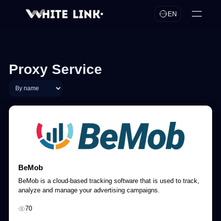
EN
Proxy Service
BeMob
BeMob is a cloud-based tracking software that is used to track,
analyze and manage your advertising campaigns.
70