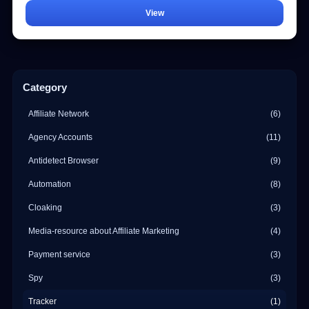
View
Category
Affiliate Network
(6)
Agency Accounts
(11)
Antidetect Browser
(9)
Automation
(8)
Cloaking
(3)
Media-resource about Affiliate Marketing
(4)
Payment service
(3)
Spy
(3)
Tracker
(1)