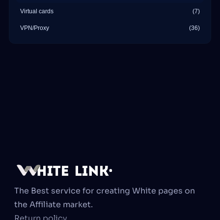
Virtual cards
(7)
VPN/Proxy
(36)
The Best service for creating White pages on 
the Affiliate market.
Return policy