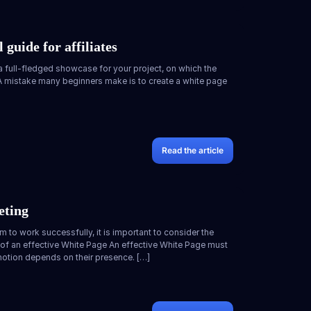
 guide for affiliates
 a full-fledged showcase for your project, on which the
. A mistake many beginners make is to create a white page
Read the article
eting
m to work successfully, it is important to consider the
 of an effective White Page An effective White Page must
otion depends on their presence. […]