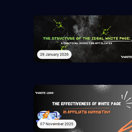
29 January 2026
07 November 2025