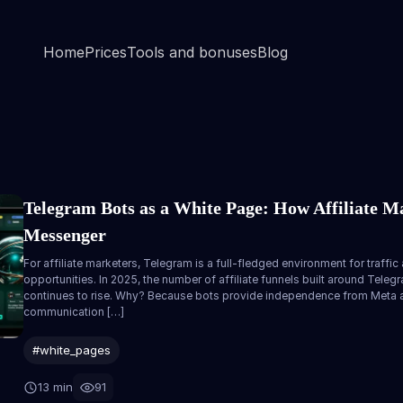
Home
Prices
Tools and bonuses
Blog
Telegram Bots as a White Page: How Affiliate Ma
Messenger
For affiliate marketers, Telegram is a full-fledged environment for traffic a
opportunities. In 2025, the number of affiliate funnels built around Tele
continues to rise. Why? Because bots provide independence from Meta an
communication […]
#white_pages
13 min
91