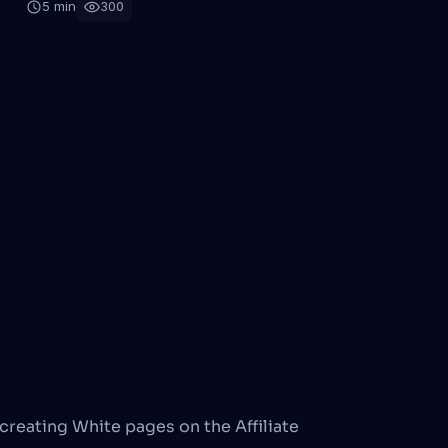
5 min
300
creating White pages on the Affiliate 