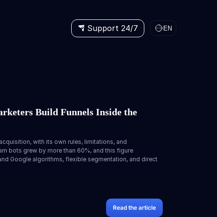
Support 24/7
EN
rketers Build Funnels Inside the
cquisition, with its own rules, limitations, and
gram bots grew by more than 60%, and this figure
d Google algorithms, flexible segmentation, and direct
Read the article