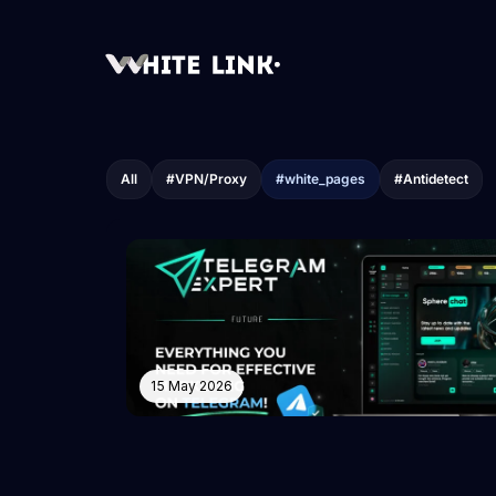
All
#VPN/Proxy
#white_pages
#Antidetect
15 May 2026