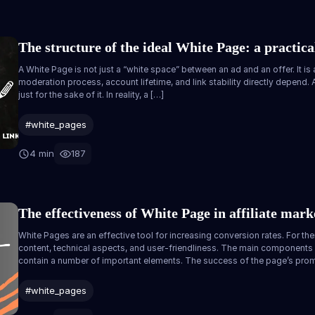
The structure of the ideal White Page: a practical
A White Page is not just a “white space” between an ad and an offer. It is
moderation process, account lifetime, and link stability directly depend
just for the sake of it. In reality, a […]
#white_pages
4 min
187
The effectiveness of White Page in affiliate mark
White Pages are an effective tool for increasing conversion rates. For the
content, technical aspects, and user-friendliness. The main components
contain a number of important elements. The success of the page’s prom
#white_pages