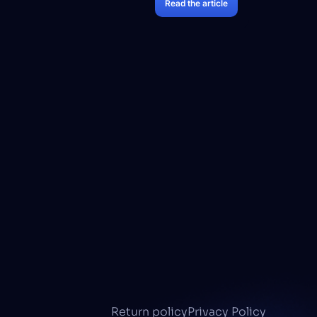
Read the article
Return policy
Privacy Policy