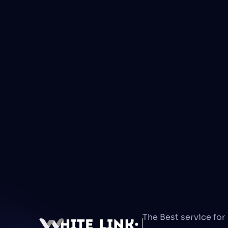
The Best service for 