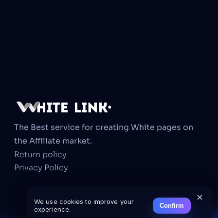
The Best service for creating White pages on 
the Affiliate market.
Return policy
Privacy Policy
×
We use cookies to improve your
Confirm
experience.