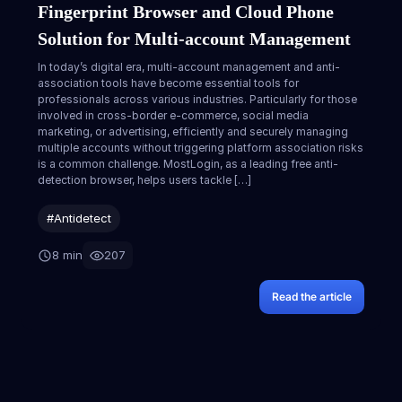
Fingerprint Browser and Cloud Phone
Solution for Multi-account Management
In today’s digital era, multi-account management and anti-
association tools have become essential tools for
professionals across various industries. Particularly for those
involved in cross-border e-commerce, social media
marketing, or advertising, efficiently and securely managing
multiple accounts without triggering platform association risks
is a common challenge. MostLogin, as a leading free anti-
detection browser, helps users tackle […]
#Antidetect
8 min
207
Read the article