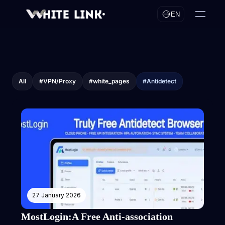
EN
All
#VPN/Proxy
#white_pages
#Antidetect
27 January 2026
MostLogin:A Free Anti-association